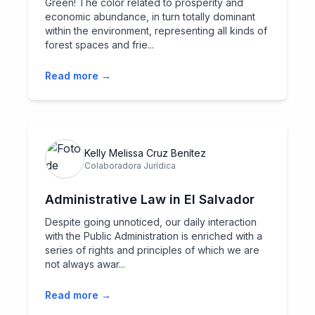
Green! The color related to prosperity and
economic abundance, in turn totally dominant
within the environment, representing all kinds of
forest spaces and frie...
Read more →
Kelly Melissa Cruz Benítez
Colaboradora Jurídica
Administrative Law in El Salvador
Despite going unnoticed, our daily interaction
with the Public Administration is enriched with a
series of rights and principles of which we are
not always awar...
Read more →