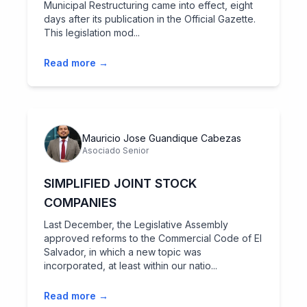
Municipal Restructuring came into effect, eight
days after its publication in the Official Gazette.
This legislation mod...
Read more →
Mauricio Jose Guandique Cabezas
Asociado Senior
SIMPLIFIED JOINT STOCK
COMPANIES
Last December, the Legislative Assembly
approved reforms to the Commercial Code of El
Salvador, in which a new topic was
incorporated, at least within our natio...
Read more →