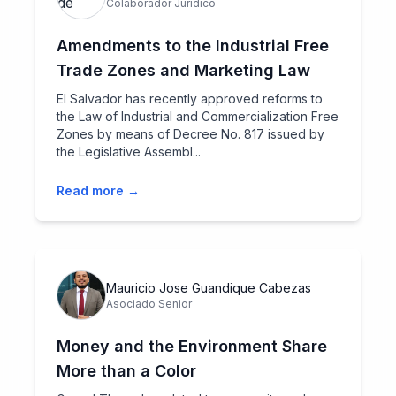
Colaborador Jurídico
Amendments to the Industrial Free
Trade Zones and Marketing Law
El Salvador has recently approved reforms to
the Law of Industrial and Commercialization Free
Zones by means of Decree No. 817 issued by
the Legislative Assembl...
Read more →
Mauricio Jose Guandique Cabezas
Asociado Senior
Money and the Environment Share
More than a Color