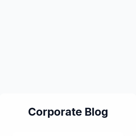
Corporate Blog