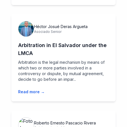
Héctor Josué Deras Argueta
Asociado Senior
Arbitration in El Salvador under the
LMCA
Arbitration is the legal mechanism by means of
which two or more parties involved in a
controversy or dispute, by mutual agreement,
decide to go before an impar...
Read more →
Roberto Ernesto Pascacio Rivera