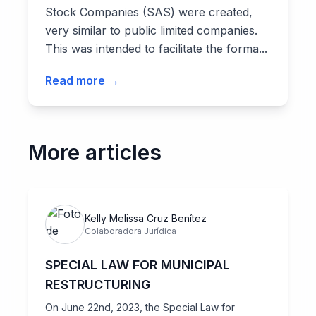
Stock Companies (SAS) were created,
very similar to public limited companies.
This was intended to facilitate the forma...
Read more →
More articles
Kelly Melissa Cruz Benítez
Colaboradora Jurídica
SPECIAL LAW FOR MUNICIPAL
RESTRUCTURING
On June 22nd, 2023, the Special Law for