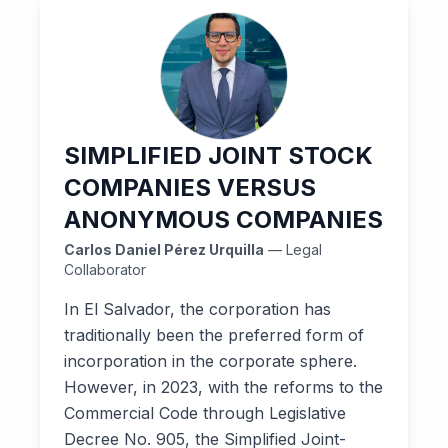
SIMPLIFIED JOINT STOCK
COMPANIES VERSUS
ANONYMOUS COMPANIES
Carlos Daniel Pérez Urquilla
— Legal
Collaborator
In El Salvador, the corporation has
traditionally been the preferred form of
incorporation in the corporate sphere.
However, in 2023, with the reforms to the
Commercial Code through Legislative
Decree No. 905, the Simplified Joint-