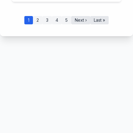
1
2
3
4
5
Next ›
Last »